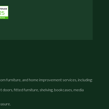
om furniture, and home improvement services, including:
 doors, fitted furniture, shelving, bookcases, media
easure.