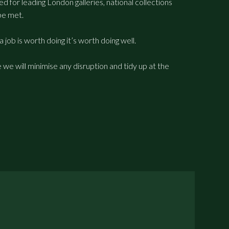
 for leading London galleries, national collections
be met.
a job is worth doing it’s worth doing well.
we will minimise any disruption and tidy up at the