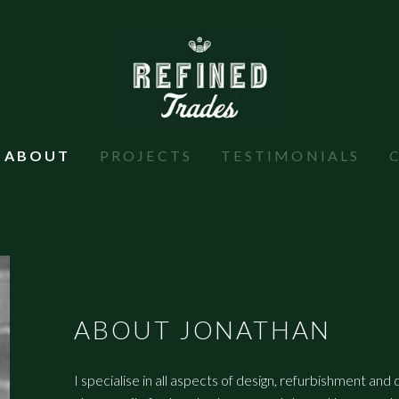
ABOUT
PROJECTS
TESTIMONIALS
ABOUT JONATHAN
I specialise in all aspects of design, refurbishment and