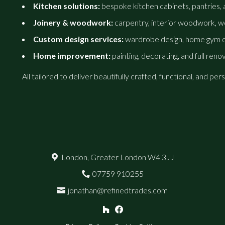
Kitchen solutions:
bespoke kitchen cabinets, pantries, an
Joinery & woodwork:
carpentry, interior woodwork, wo
Custom design services:
wardrobe design, home gym de
Home improvement:
painting, decorating, and full reno
All tailored to deliver beautifully crafted, functional, and 
London, Greater London W4 3JJ
07759 910255
jonathan@refinedtrades.com