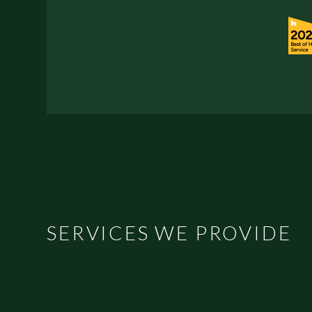
SERVICES WE PROVIDE