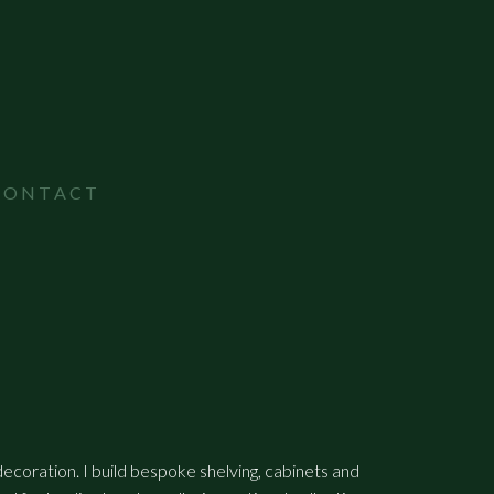
CONTACT
 decoration. I build bespoke shelving, cabinets and