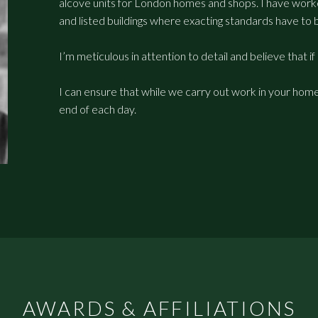
alcove units for London homes and shops. I have worked
and listed buildings where exacting standards have to 
I’m meticulous in attention to detail and believe that if 
I can ensure that while we carry out work in your home 
end of each day.
AWARDS & AFFILIATIONS