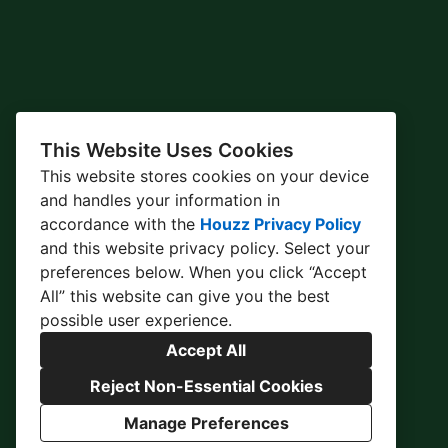
This Website Uses Cookies
This website stores cookies on your device
and handles your information in
accordance with the
Houzz Privacy Policy
and
this website privacy policy
. Select your
preferences below. When you click “Accept
All” this website can give you the best
possible user experience.
Accept All
Reject Non-Essential Cookies
Manage Preferences