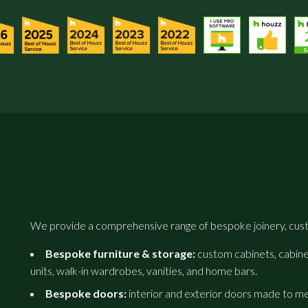
We provide a comprehensive range of bespoke joinery, cust
Bespoke furniture & storage:
custom cabinets, cabinet
units, walk-in wardrobes, vanities, and home bars.
Bespoke doors:
interior and exterior doors made to m