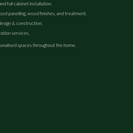
d full cabinet installation.
od panelling, wood finishes, and treatment.
sign & construction.
vation services.
personalised spaces throughout the home.