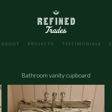
ABOUT
PROJECTS
TESTIMONIALS
Bathroom vanity cupboard