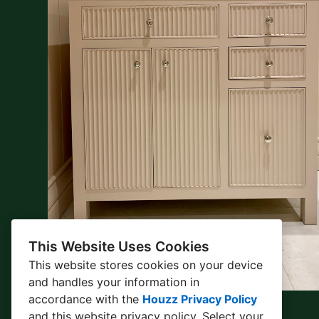
This Website Uses Cookies
This website stores cookies on your device
and handles your information in
accordance with the
Houzz Privacy Policy
and
this website privacy policy
. Select your